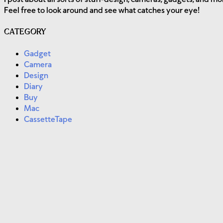
Feel free to look around and see what catches your eye!
CATEGORY
Gadget
Camera
Design
Diary
Buy
Mac
CassetteTape