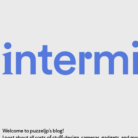
Welcome to
puzzeljp’s blog!
I post about all sorts of stuff-design, cameras, gadgets, and mo